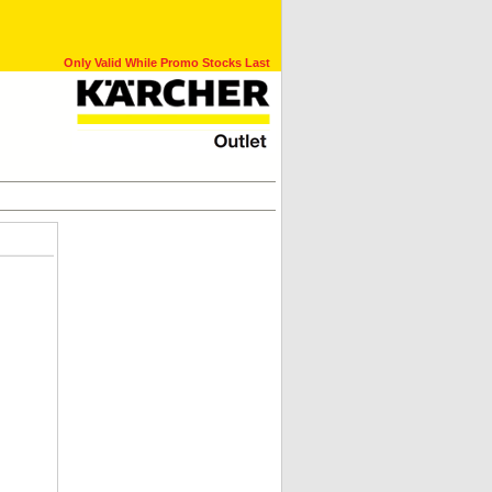
Only Valid While Promo Stocks Last