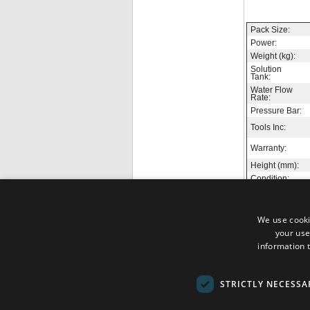
Pack Size:
Power:
Weight (kg):
Solution
Tank:
Water Flow
Rate:
Pressure Bar:
Tools Inc:
Warranty:
Height (mm):
Condition:
We use cooki
your use
information t
No reviews yet, b
STRICTLY NECESSA
The 
Terms & Conditions
Mana
Contact