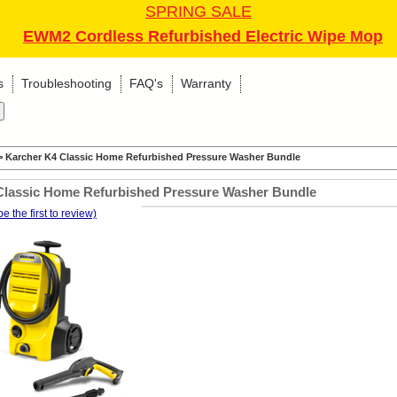
SPRING SALE
EWM2 Cordless Refurbished Electric Wipe Mop
s
Troubleshooting
FAQ's
Warranty
 Karcher K4 Classic Home Refurbished Pressure Washer Bundle
Classic Home Refurbished Pressure Washer Bundle
be the first to review)