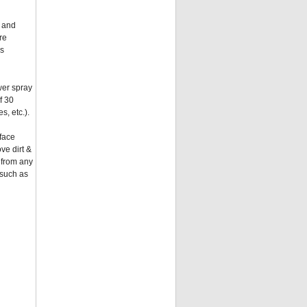
e and
re
ys
wer spray
f 30
s, etc.).
rface
ve dirt &
 from any
 such as