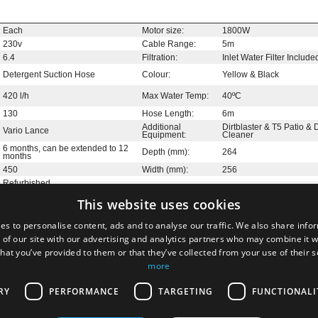
Each
Motor size:
1800W
230v
Cable Range:
5m
6.4
Filtration:
Inlet Water Filter Include
Detergent Suction Hose
Colour:
Yellow & Black
420 l/h
Max Water Temp:
40ºC
130
Hose Length:
6m
Additional
Dirtblaster & T5 Patio &
Vario Lance
Equipment:
Cleaner
6 months, can be extended to 12
Depth (mm):
264
months
450
Width (mm):
256
Refurbished
This website uses cookies
es to personalise content, ads and to analyse our traffic. We also share info
 of our site with our advertising and analytics partners who may combine it w
hat you’ve provided to them or that they’ve collected from your use of their 
e the first to add a review
more
RY
PERFORMANCE
TARGETING
FUNCTIONALI
official UK outlet for refurbished and end of line Kärcher stock. A
ged for Kärcher by JMS Group