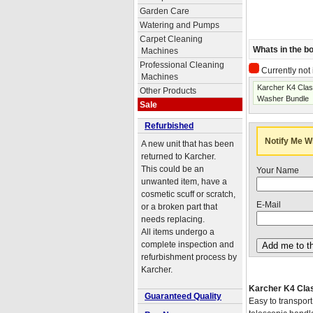
Garden Care
Watering and Pumps
Carpet Cleaning
Whats in the b
Machines
Professional Cleaning
Currently not 
Machines
Karcher K4 Cla
Other Products
Washer Bundle
Sale
Refurbished
Notify Me W
A new unit that has been
returned to Karcher.
This could be an
Your Name
unwanted item, have a
cosmetic scuff or scratch,
E-Mail
or a broken part that
needs replacing.
All items undergo a
complete inspection and
refurbishment process by
Karcher.
Karcher K4 Cla
Guaranteed Quality
Easy to transport