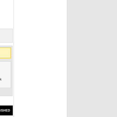
ck
ISHED