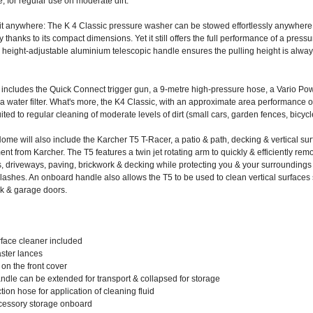
, for regular use on moderate dirt.
fit anywhere: The K 4 Classic pressure washer can be stowed effortlessly anywher
y thanks to its compact dimensions. Yet it still offers the full performance of a pressu
e height-adjustable aluminium telescopic handle ensures the pulling height is alwa
includes the Quick Connect trigger gun, a 9-metre high-pressure hose, a Vario Po
a water filter. What's more, the K4 Classic, with an approximate area performance o
uited to regular cleaning of moderate levels of dirt (small cars, garden fences, bicycle
me will also include the Karcher T5 T-Racer, a patio & path, decking & vertical su
nt from Karcher. The T5 features a twin jet rotating arm to quickly & efficiently remo
s, driveways, paving, brickwork & decking while protecting you & your surroundings
lashes. An onboard handle also allows the T5 to be used to clean vertical surfaces
rk & garage doors.
rface cleaner included
aster lances
on the front cover
ndle can be extended for transport & collapsed for storage
tion hose for application of cleaning fluid
ccessory storage onboard