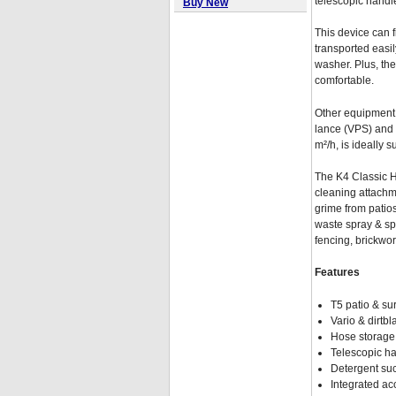
telescopic handle
Buy New
This device can 
transported easil
washer. Plus, th
comfortable.
Other equipment 
lance (VPS) and 
m²/h, is ideally s
The K4 Classic Ho
cleaning attachme
grime from patio
waste spray & sp
fencing, brickwo
Features
T5 patio & su
Vario & dirtbl
Hose storage 
Telescopic ha
Detergent suc
Integrated a