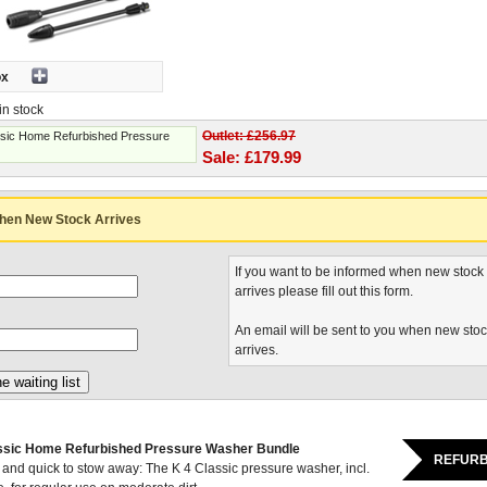
ox
in stock
Outlet: £256.97
ssic Home Refurbished Pressure
Sale: £179.99
hen New Stock Arrives
If you want to be informed when new stock
arrives please fill out this form.
An email will be sent to you when new sto
arrives.
ssic Home Refurbished Pressure Washer Bundle
REFURB
 and quick to stow away: The K 4 Classic pressure washer, incl.