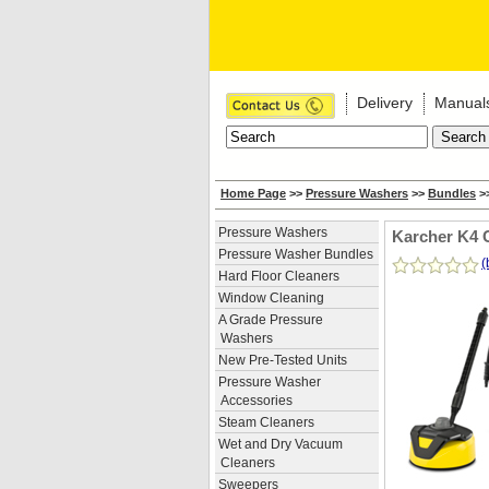
Delivery
Manual
Home Page
>>
Pressure Washers
>>
Bundles
>>
Pressure Washers
Karcher K4 
Pressure Washer Bundles
(
Hard Floor Cleaners
Window Cleaning
A Grade Pressure
Washers
New Pre-Tested Units
Pressure Washer
Accessories
Steam Cleaners
Wet and Dry Vacuum
Cleaners
Sweepers