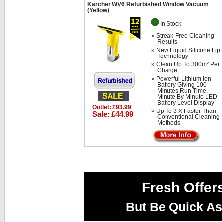
Karcher WV6 Refurbished Window Vacuum
(Yellow)
In Stock
» Streak-Free Cleaning
Results
» New Liquid Silicone Lip
Technology
» Clean Up To 300m² Per
Charge
» Powerful Lithium Ion
Battery Giving 100
Minutes Run Time,
Minute By Minute LED
Battery Level Display
Outlet: £93.99
» Up To 3 X Faster Than
Sale: £44.99
Conventional Cleaning
Methods
Fresh Offer
But Be Quick As