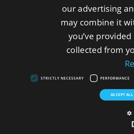
our advertising a
may combine it wi
you’ve provided 
collected from yo
R
STRICTLY NECESSARY
PERFORMANCE
ACCEPT ALL