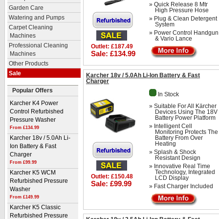
» Quick Release 8 Mtr
Garden Care
High Pressure Hose
Watering and Pumps
» Plug & Clean Detergent
System
Carpet Cleaning
» Power Control Handgun
Machines
& Vario Lance
Professional Cleaning
Outlet: £187.49
Sale: £134.99
Machines
Other Products
Sale
Karcher 18v / 5.0Ah Li-Ion Battery & Fast
Charger
Popular Offers
In Stock
Karcher K4 Power
» Suitable For All Kärcher
Devices Using The 18V
Control Refurbished
Battery Power Platform
Pressure Washer
» Intelligent Cell
From £134.99
Monitoring Protects The
Battery From Over
Karcher 18v / 5.0Ah Li-
Heating
Ion Battery & Fast
» Splash & Shock
Charger
Resistant Design
From £99.99
» Innovative Real Time
Technology, Integrated
Karcher K5 WCM
Outlet: £150.48
LCD Display
Refurbished Pressure
Sale: £99.99
» Fast Charger Included
Washer
From £149.99
Karcher K5 Classic
Refurbished Pressure