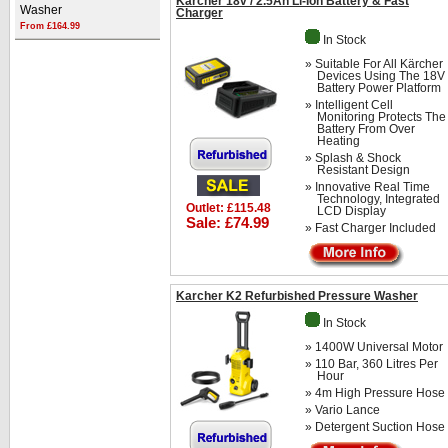
Karcher 18v / 2.5Ah Li-Ion Battery & Fast
Washer
Charger
From £164.99
In Stock
» Suitable For All Kärcher
Devices Using The 18V
Battery Power Platform
» Intelligent Cell
Monitoring Protects The
Battery From Over
Heating
» Splash & Shock
Resistant Design
» Innovative Real Time
Technology, Integrated
Outlet: £115.48
LCD Display
Sale: £74.99
» Fast Charger Included
Karcher K2 Refurbished Pressure Washer
In Stock
» 1400W Universal Motor
» 110 Bar, 360 Litres Per
Hour
» 4m High Pressure Hose
» Vario Lance
» Detergent Suction Hose