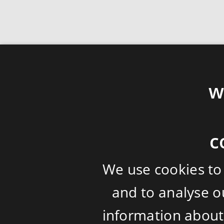
w
c
We use cookies to
and to analyse ou
information about 