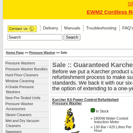
S
EWM2 Cordless Re
Delivery
Manuals
Troubleshooting
FAQ'
Home Page
>>
Pressure Washer
>> Sale
Sale :: Guaranteed Karche
Pressure Washers
Pressure Washer Bundles
Before we put a Karcher product up
Hard Floor Cleaners
refurbishment process to make sure
Window Cleaning
standards. We back it with our si
A Grade Pressure
the option of extending to a one-y
Washers
New Pre-Tested Units
Karcher K4 Power Control Refurbished
Pressure Washer
Pressure Washer
Accessories
In Stock
Steam Cleaners
» 1800W Water Cooled
Wet and Dry Vacuum
Induction Motor
Cleaners
» 130 Bar / 420 Litres Per
Hour
Sweepers