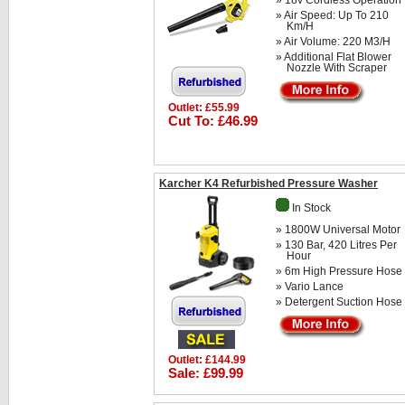
» 18v Cordless Operation
» Air Speed: Up To 210
Km/h
» Air Volume: 220 M3/h
» Additional Flat Blower
Nozzle With Scraper
Outlet: £55.99
Cut To: £46.99
Karcher K4 Refurbished Pressure Washer
In Stock
» 1800W Universal Motor
» 130 Bar, 420 Litres Per
Hour
» 6m High Pressure Hose
» Vario Lance
» Detergent Suction Hose
Outlet: £144.99
Sale: £99.99