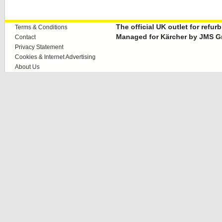
The official UK outlet for refu
Terms & Conditions
Managed for Kärcher by JMS G
Contact
Privacy Statement
Cookies & Internet Advertising
About Us