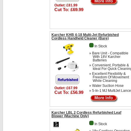
Outlet: £81.99
Cut To: £69.99
Karcher KHB 4-18 Multi-Jet Refurbished
Cordless Handheld Cleaner (Bare)
In Stock
» Bare Unit - Compatible
With 18V Karcher
Batteries
» Convenient, Portable &
Ideal For Quick Cleanin
» Excellent Flexibility &
Freedom Of Movement
While Cleaning
» Water Suction Hose
Outlet: £67.99
» 5-In-1 MJ MultiJet Lance
Cut To: £56.99
Karcher LBL 2 Cordless Refurbished Leaf
Blower (Machine Only)
In Stock