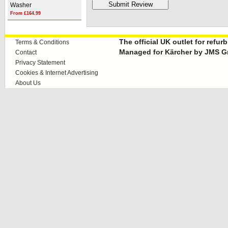
Washer
From £164.99
The official UK outlet for refu
Terms & Conditions
Managed for Kärcher by JMS G
Contact
Privacy Statement
Cookies & Internet Advertising
About Us