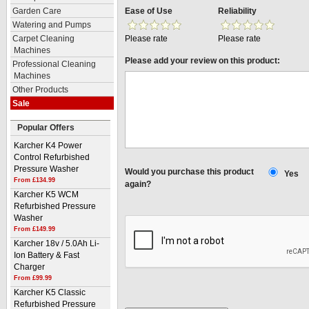
Ease of Use
Reliability
Garden Care
Watering and Pumps
Please rate
Please rate
Carpet Cleaning
Machines
Please add your review on this product:
Professional Cleaning
Machines
Other Products
Sale
Popular Offers
Karcher K4 Power
Control Refurbished
Pressure Washer
Would you purchase this product
Yes
From £134.99
again?
Karcher K5 WCM
Refurbished Pressure
Washer
From £149.99
Karcher 18v / 5.0Ah Li-
Ion Battery & Fast
Charger
From £99.99
Karcher K5 Classic
Refurbished Pressure