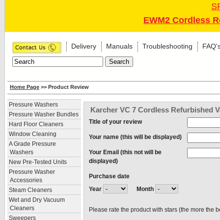
S
EWM2 Cordless Re
Delivery
Manuals
Troubleshooting
FAQ'
Home Page
>> Product Review
Pressure Washers
Karcher VC 7 Cordless Refurbished V
Pressure Washer Bundles
Title of your review
Hard Floor Cleaners
Window Cleaning
Your name (this will be displayed)
A Grade Pressure
Your Email (this not will be
Washers
displayed)
New Pre-Tested Units
Pressure Washer
Purchase date
Accessories
Year
Month
Steam Cleaners
Wet and Dry Vacuum
Cleaners
Please rate the product with stars (the more the b
Sweepers