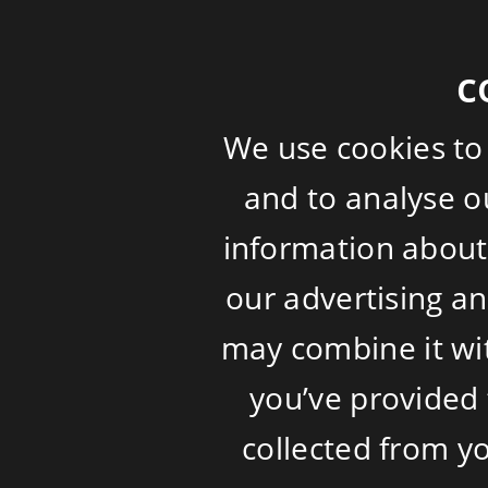
c
We use cookies to
and to analyse ou
information about 
our advertising a
may combine it wi
you’ve provided 
collected from yo