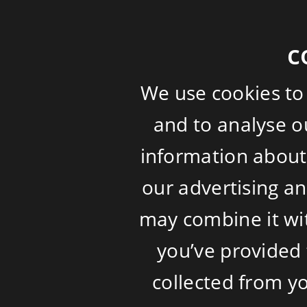
c
We use cookies to
and to analyse ou
information about 
our advertising a
may combine it wi
you’ve provided 
collected from yo