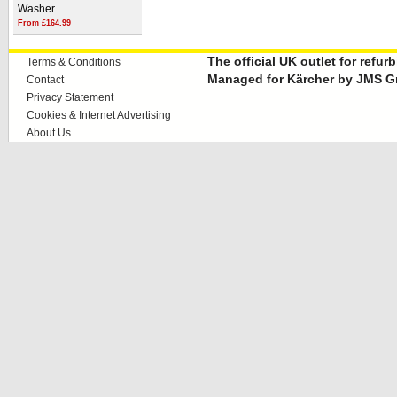
Washer
From £164.99
The official UK outlet for refu
Terms & Conditions
Managed for Kärcher by JMS G
Contact
Privacy Statement
Cookies & Internet Advertising
About Us