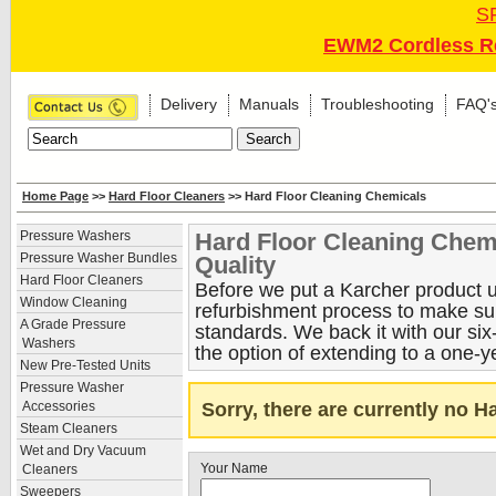
S
EWM2 Cordless Re
Delivery
Manuals
Troubleshooting
FAQ'
Home Page
>>
Hard Floor Cleaners
>> Hard Floor Cleaning Chemicals
Hard Floor Cleaning Chem
Pressure Washers
Pressure Washer Bundles
Quality
Hard Floor Cleaners
Before we put a Karcher product up
Window Cleaning
refurbishment process to make sure
A Grade Pressure
standards. We back it with our si
Washers
the option of extending to a one-y
New Pre-Tested Units
Pressure Washer
Sorry, there are currently no 
Accessories
Steam Cleaners
Wet and Dry Vacuum
Your Name
Cleaners
Sweepers