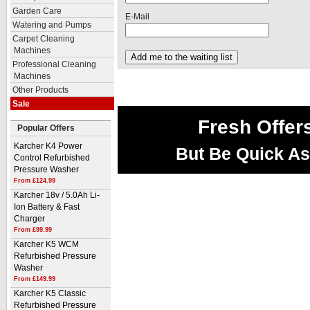
Garden Care
E-Mail
Watering and Pumps
Carpet Cleaning
Machines
Professional Cleaning
Machines
Other Products
Sale
Fresh Offer
Popular Offers
Karcher K4 Power
But Be Quick As
Control Refurbished
Pressure Washer
From £124.99
Karcher 18v / 5.0Ah Li-
Ion Battery & Fast
Charger
From £99.99
Karcher K5 WCM
Refurbished Pressure
Washer
From £149.99
Karcher K5 Classic
Refurbished Pressure