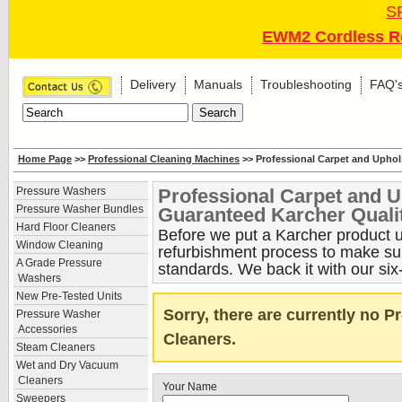
S
EWM2 Cordless Re
Delivery
Manuals
Troubleshooting
FAQ'
Home Page
>>
Professional Cleaning Machines
>> Professional Carpet and Uphol
Professional Carpet and U
Pressure Washers
Pressure Washer Bundles
Guaranteed Karcher Quali
Hard Floor Cleaners
Before we put a Karcher product up
Window Cleaning
refurbishment process to make sure
A Grade Pressure
standards. We back it with our six
Washers
New Pre-Tested Units
Sorry, there are currently no 
Pressure Washer
Accessories
Cleaners.
Steam Cleaners
Wet and Dry Vacuum
Cleaners
Your Name
Sweepers