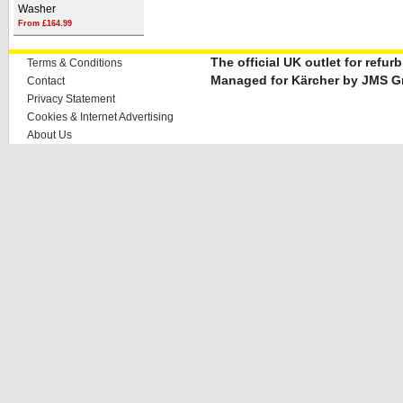
Washer
From £164.99
The official UK outlet for refu
Terms & Conditions
Managed for Kärcher by JMS G
Contact
Privacy Statement
Cookies & Internet Advertising
About Us