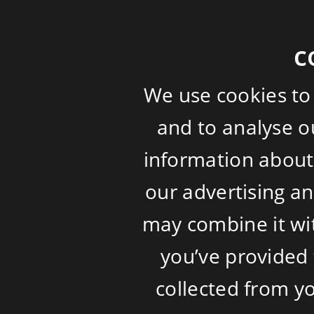
c
We use cookies to
and to analyse ou
information about 
our advertising a
may combine it wi
you’ve provided 
collected from yo