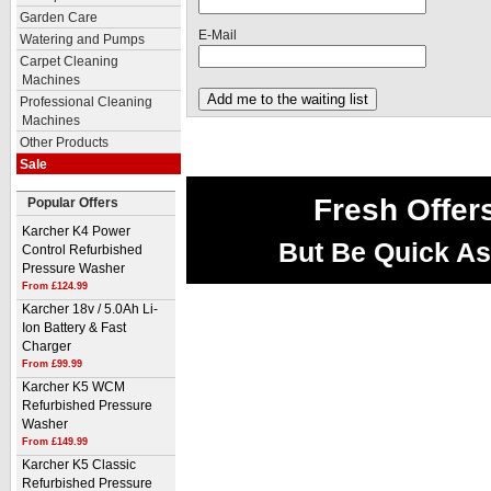
Garden Care
E-Mail
Watering and Pumps
Carpet Cleaning
Machines
Professional Cleaning
Machines
Other Products
Sale
Fresh Offer
Popular Offers
Karcher K4 Power
But Be Quick As
Control Refurbished
Pressure Washer
From £124.99
Karcher 18v / 5.0Ah Li-
Ion Battery & Fast
Charger
From £99.99
Karcher K5 WCM
Refurbished Pressure
Washer
From £149.99
Karcher K5 Classic
Refurbished Pressure