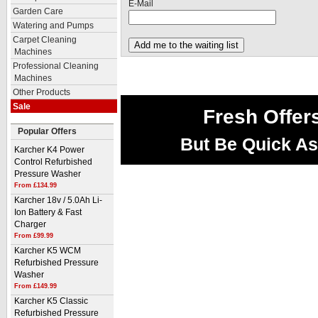
E-Mail
Garden Care
Watering and Pumps
Carpet Cleaning
Machines
Professional Cleaning
Machines
Other Products
Sale
Fresh Offer
Popular Offers
But Be Quick As
Karcher K4 Power
Control Refurbished
Pressure Washer
From £134.99
Karcher 18v / 5.0Ah Li-
Ion Battery & Fast
Charger
From £99.99
Karcher K5 WCM
Refurbished Pressure
Washer
From £149.99
Karcher K5 Classic
Refurbished Pressure