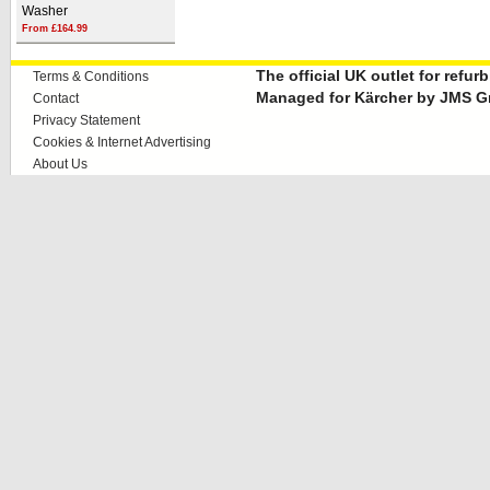
Washer
From £164.99
The official UK outlet for refu
Terms & Conditions
Managed for Kärcher by JMS G
Contact
Privacy Statement
Cookies & Internet Advertising
About Us