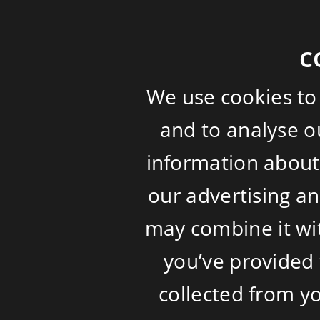
c
We use cookies to
and to analyse ou
information about 
our advertising a
may combine it wi
you’ve provided 
collected from yo