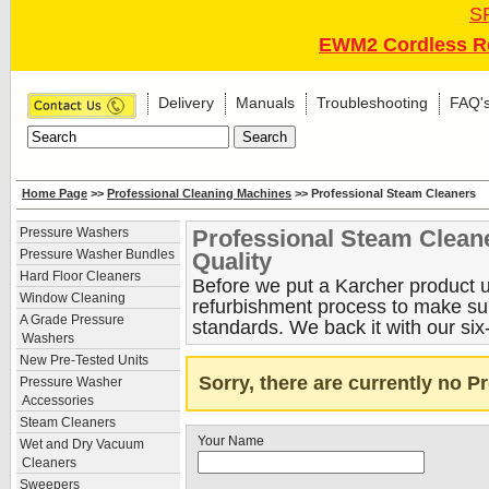
S
EWM2 Cordless Re
Delivery
Manuals
Troubleshooting
FAQ'
Home Page
>>
Professional Cleaning Machines
>> Professional Steam Cleaners
Professional Steam Clean
Pressure Washers
Pressure Washer Bundles
Quality
Hard Floor Cleaners
Before we put a Karcher product up
Window Cleaning
refurbishment process to make sure
A Grade Pressure
standards. We back it with our six
Washers
New Pre-Tested Units
Sorry, there are currently no 
Pressure Washer
Accessories
Steam Cleaners
Your Name
Wet and Dry Vacuum
Cleaners
Sweepers