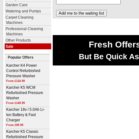
Garden Care
Watering and Pumps
Carpet Cleaning
Machines
Professional Cleaning
Machines
Other Products
Fresh Offer
Sale
But Be Quick As
Popular Offers
Karcher K4 Power
Control Refurbished
Pressure Washer
From £134.99
Karcher K5 WCM
Refurbished Pressure
Washer
From £149.99
Karcher 18v / 5.0Ah Li-
Ion Battery & Fast
Charger
From £99.99
Karcher K5 Classic
Refurbished Pressure