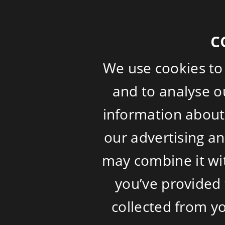
c
We use cookies to
and to analyse ou
information about 
our advertising a
may combine it wi
you’ve provided 
collected from yo