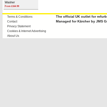
Washer
From £164.99
The official UK outlet for refu
Terms & Conditions
Managed for Kärcher by JMS G
Contact
Privacy Statement
Cookies & Internet Advertising
About Us