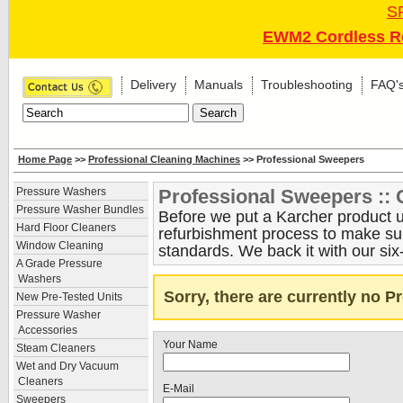
S
EWM2 Cordless Re
Delivery
Manuals
Troubleshooting
FAQ'
Home Page
>>
Professional Cleaning Machines
>> Professional Sweepers
Professional Sweepers :: 
Pressure Washers
Pressure Washer Bundles
Before we put a Karcher product up
Hard Floor Cleaners
refurbishment process to make sure
Window Cleaning
standards. We back it with our six
A Grade Pressure
Washers
Sorry, there are currently no 
New Pre-Tested Units
Pressure Washer
Accessories
Your Name
Steam Cleaners
Wet and Dry Vacuum
Cleaners
E-Mail
Sweepers