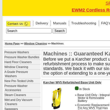
S
EWM2 Cordless Re
Delivery
Manuals
Troubleshooting
FAQ'
Home Page
>>
Window Cleaning
>> Machines
Machines :: Guaranteed Ka
Pressure Washers
Pressure Washer Bundles
Before we put a Karcher product up
Hard Floor Cleaners
refurbishment process to make sure
Window Cleaning
standards. We back it with our si
A Grade Pressure
the option of extending to a one-y
Washers
New Pre-Tested Units
Karcher WV5 Refurbished Base Unit Only
Pressure Washer
In Stock
Accessories
» Base Unit Only - Integral
Steam Cleaners
Motor & Removable
Wet and Dry Vacuum
Battery
Cleaners
» Economic Replacement
For Any WV5 That Has
Sweepers