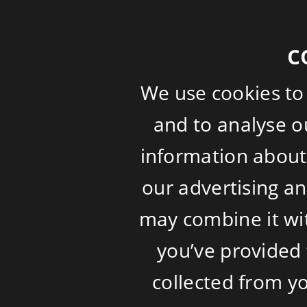
c
We use cookies to
and to analyse ou
information about 
our advertising a
may combine it wi
you’ve provided 
collected from yo