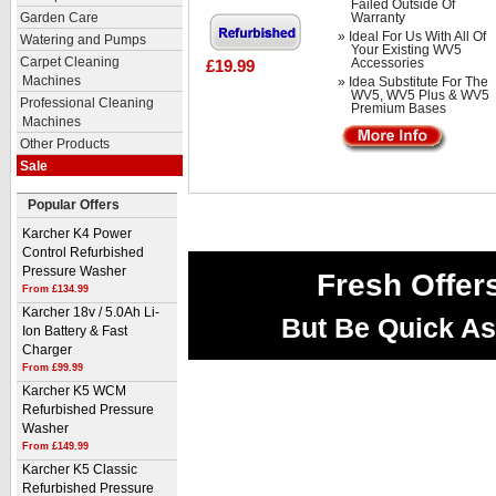
Failed Outside Of
Warranty
Garden Care
» Ideal For Us With All Of
Watering and Pumps
Your Existing WV5
Carpet Cleaning
Accessories
£19.99
Machines
» Idea Substitute For The
WV5, WV5 Plus & WV5
Professional Cleaning
Premium Bases
Machines
Other Products
Sale
Popular Offers
Karcher K4 Power
Control Refurbished
Pressure Washer
Fresh Offer
From £134.99
Karcher 18v / 5.0Ah Li-
But Be Quick As
Ion Battery & Fast
Charger
From £99.99
Karcher K5 WCM
Refurbished Pressure
Washer
From £149.99
Karcher K5 Classic
Refurbished Pressure