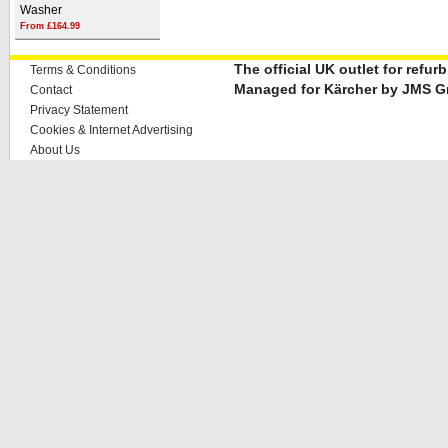
Washer
From £164.99
The official UK outlet for refu
Terms & Conditions
Managed for Kärcher by JMS G
Contact
Privacy Statement
Cookies & Internet Advertising
About Us