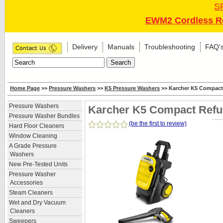
S
EWM2 Cordless Re
Delivery
Manuals
Troubleshooting
FAQ'
Home Page
>>
Pressure Washers
>>
K5 Pressure Washers
>> Karcher K5 Compact
Pressure Washers
Karcher K5 Compact Refu
Pressure Washer Bundles
(be the first to review)
Hard Floor Cleaners
Window Cleaning
A Grade Pressure
Washers
New Pre-Tested Units
Pressure Washer
Accessories
Steam Cleaners
Wet and Dry Vacuum
Cleaners
Sweepers