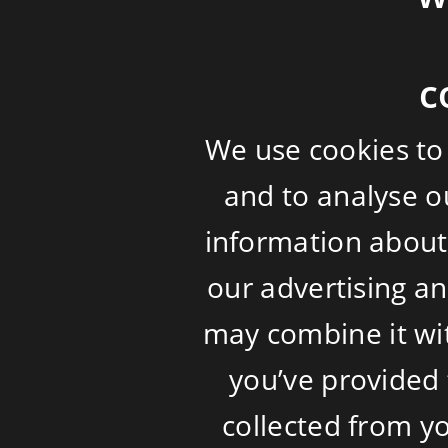
c
We use cookies to
and to analyse ou
information about 
our advertising a
may combine it wi
you’ve provided 
collected from yo