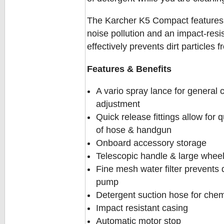
The Karcher K5 Compact features 
noise pollution and an impact-resis
effectively prevents dirt particle
Features & Benefits
A vario spray lance for general
adjustment
Quick release fittings allow for
of hose & handgun
Onboard accessory storage
Telescopic handle & large wheels
Fine mesh water filter prevents 
pump
Detergent suction hose for chemi
Impact resistant casing
Automatic motor stop