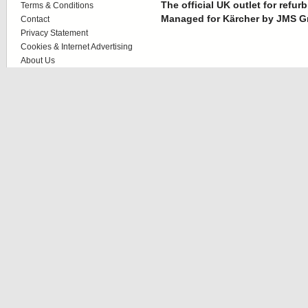
The official UK outlet for refu
Terms & Conditions
Managed for Kärcher by JMS G
Contact
Privacy Statement
Cookies & Internet Advertising
About Us