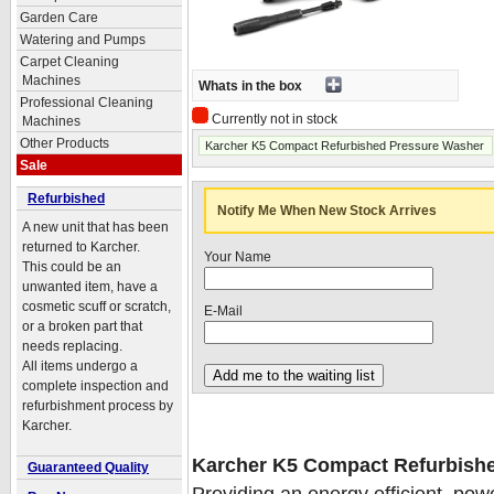
Garden Care
Watering and Pumps
Carpet Cleaning
Machines
Whats in the box
Professional Cleaning
Currently not in stock
Machines
Other Products
Karcher K5 Compact Refurbished Pressure Washer
Sale
Refurbished
Notify Me When New Stock Arrives
A new unit that has been
returned to Karcher.
Your Name
This could be an
unwanted item, have a
cosmetic scuff or scratch,
E-Mail
or a broken part that
needs replacing.
All items undergo a
complete inspection and
refurbishment process by
Karcher.
Karcher K5 Compact Refurbish
Guaranteed Quality
Providing an energy efficient, powe