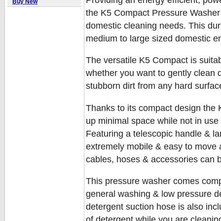
Buy New
the K5 Compact Pressure Washer i
domestic cleaning needs. This dura
medium to large sized domestic e
The versatile K5 Compact is suitabl
whether you want to gently clean 
stubborn dirt from any hard surfac
Thanks to its compact design the K
up minimal space while not in use 
Featuring a telescopic handle & l
extremely mobile & easy to move a
cables, hoses & accessories can 
This pressure washer comes comple
general washing & low pressure de
detergent suction hose is also incl
of detergent while you are cleanin