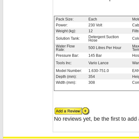
Pack Size:
Each
Moto
Power:
230 Volt
Cab
Weight (kg):
12
Filt
Detergent Suction
Solution Tank:
Col
Hose
Water Flow
Max
500 Litres Per Hour
Rate:
Tem
Pressure Bar:
145 Bar
Hos
Tools Inc:
Vario Lance
War
Model Number:
1.630-751.0
EAN
Depth (mm):
354
Hei
Width (mm):
308
Con
No reviews yet, be the first to add