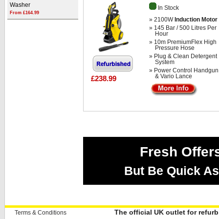
Washer
In Stock
From £164.99
» 2100W
Induction Motor
» 145 Bar / 500 Litres Per
Hour
» 10m PremiumFlex High
Pressure Hose
» Plug & Clean Detergent
System
» Power Control Handgun
& Vario Lance
£238.99
Fresh Offer
But Be Quick As
The official UK outlet for refu
Terms & Conditions