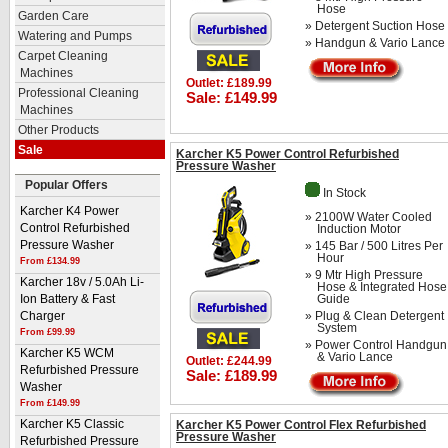
Hose
Garden Care
» Detergent Suction Hose
Watering and Pumps
» Handgun & Vario Lance
Carpet Cleaning
Machines
Outlet: £189.99
Professional Cleaning
Sale: £149.99
Machines
Other Products
Sale
Karcher K5 Power Control Refurbished
Pressure Washer
Popular Offers
In Stock
Karcher K4 Power
» 2100W Water Cooled
Induction Motor
Control Refurbished
» 145 Bar / 500 Litres Per
Pressure Washer
Hour
From £134.99
» 9 Mtr High Pressure
Karcher 18v / 5.0Ah Li-
Hose & Integrated Hose
Guide
Ion Battery & Fast
» Plug & Clean Detergent
Charger
System
From £99.99
» Power Control Handgun
Karcher K5 WCM
& Vario Lance
Outlet: £244.99
Refurbished Pressure
Sale: £189.99
Washer
From £149.99
Karcher K5 Power Control Flex Refurbished
Karcher K5 Classic
Pressure Washer
Refurbished Pressure