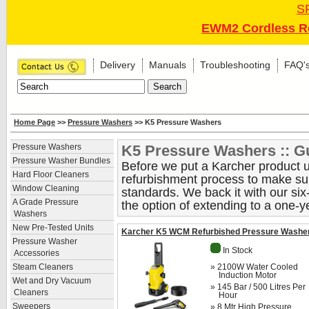
S
EWM2 Cordless Re
Delivery
Manuals
Troubleshooting
FAQ'
Home Page
>>
Pressure Washers
>> K5 Pressure Washers
K5 Pressure Washers :: G
Pressure Washers
Pressure Washer Bundles
Before we put a Karcher product up
Hard Floor Cleaners
refurbishment process to make sure
Window Cleaning
standards. We back it with our si
A Grade Pressure
the option of extending to a one-y
Washers
New Pre-Tested Units
Karcher K5 WCM Refurbished Pressure Washe
Pressure Washer
In Stock
Accessories
» 2100W Water Cooled
Steam Cleaners
Induction Motor
Wet and Dry Vacuum
» 145 Bar / 500 Litres Per
Cleaners
Hour
Sweepers
» 8 Mtr High Pressure