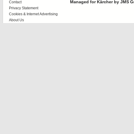
Managed for Kärcher by JMS G
Contact
Privacy Statement
Cookies & Internet Advertising
About Us