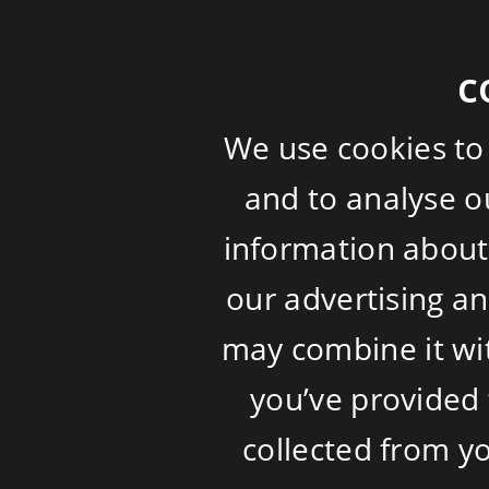
c
We use cookies to
and to analyse ou
information about 
our advertising a
may combine it wi
you’ve provided 
collected from yo